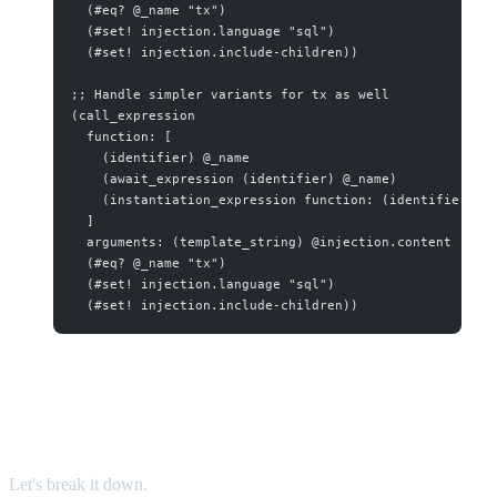
  (#eq? @_name "tx")
  (#set! injection.language "sql")
  (#set! injection.include-children))
;; Handle simpler variants for tx as well
(call_expression
  function: [
    (identifier) @_name
    (await_expression (identifier) @_name)
    (instantiation_expression function: (identifier) @
  ]
  arguments: (template_string) @injection.content
  (#eq? @_name "tx")
  (#set! injection.language "sql")
  (#set! injection.include-children))
What This Query Does
Let's break it down.