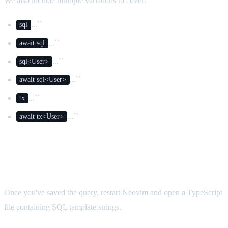
We also include multiple variations to cover:
...``
sql
...``
await sql
...``
sql<User>
...``
await sql<User>
...``
tx
...``
await tx<User>
Testing It
Once you've saved the query, restart Neovim and open a TypeScript
file containing SQL template strings.