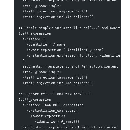
  arguments: (template_string) @injection.content
  (#eq? @_name "sql")
  (#set! injection.language "sql")
  (#set! injection.include-children))
;; Handle simpler variants like sql`...` and await sql
(call_expression
  function: [
    (identifier) @_name
    (await_expression (identifier) @_name)
    (instantiation_expression function: (identifier) @
  ]
  arguments: (template_string) @injection.content
  (#eq? @_name "sql")
  (#set! injection.language "sql")
  (#set! injection.include-children))
;; Support tx`...` and tx<User>`...`
(call_expression
  function: (non_null_expression
    (instantiation_expression
      (await_expression
        (identifier) @_name)))
  arguments: (template_string) @injection.content