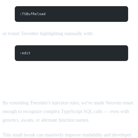
:TSBufReload
or restart Treesitter highlighting manually with:
:edit
Conclusion
By extending Treesitter's injection rules, we've made Neovim smart
enough to recognize complex TypeScript SQL calls — even with
generics, awaits, or alternate function names.
This small tweak can massively improve readability and developer