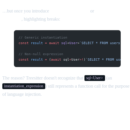
…but once you introduce
TypeScript generics
or
non-null
assertions
, highlighting breaks:
// Generic instantiation
const
 result
 =
 await
 sql
<
User
>
`SELECT * FROM users`
;
// Non-null expression
const
 result
 =
 (
await
 sql
<
User
>!
)
`SELECT * FROM users`
The reason? Treesitter doesn't recognize that
(an
sql<User>
) still represents a function call for the purpose
instantiation_expression
of language injection.
The Fix: Custom Treesitter Injection