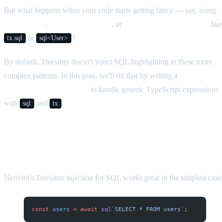
But what happens when your code starts getting fancy — say, using
generic calls
,
non-null assertions
, or
different helper functions
like
or
?
tx.sql
sql<User>
By default, Treesitter doesn't inject SQL highlighting in these more
complex patterns. In this post, we'll fix that by writing a
custom
Treesitter injection query
to handle generic TypeScript expressions
with
and
.
sql
tx
The Problem
Neovim's Treesitter injection for SQL works great in the simplest case
const
 users
 =
 await
 sql
`SELECT * FROM users`
;