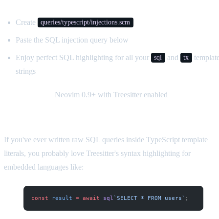
Create
queries/typescript/injections.scm
Paste the SQL injection query below
Enjoy perfect SQL highlighting for all your
and
templat
sql
tx
strings
Requirements:
Neovim 0.9+ with Treesitter enabled
If you've ever written raw SQL queries inside TypeScript template
literals, you probably love Treesitter's syntax highlighting for
embedded languages like:
const
 result
 =
 await
 sql
`SELECT * FROM users`
;