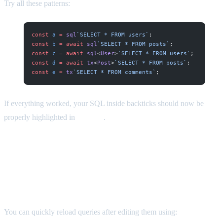
Try all these patterns:
const
 a
 =
 sql
`SELECT * FROM users`
;
const
 b
 =
 await
 sql
`SELECT * FROM posts`
;
const
 c
 =
 await
 sql
<
User
>
`SELECT * FROM users`
;
const
 d
 =
 await
 tx
<
Post
>
`SELECT * FROM posts`
;
const
 e
 =
 tx
`SELECT * FROM comments`
;
If everything worked, your SQL inside backticks should now be
properly highlighted in
all cases
.
Bonus Tip: Reload Queries Without
Restarting Neovim
You can quickly reload queries after editing them using: