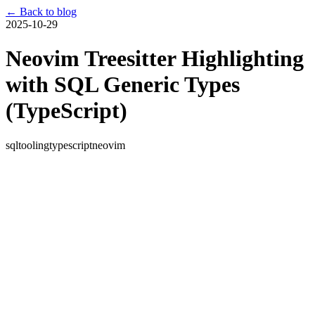
← Back to blog
2025-10-29
Neovim Treesitter Highlighting
with SQL Generic Types
(TypeScript)
sql
tooling
typescript
neovim
Neovim Treesitter Highlighting
with SQL Generic Types
(TypeScript)
TL;DR