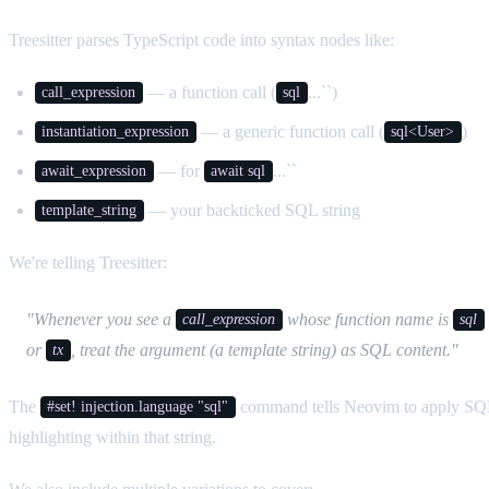
Treesitter parses TypeScript code into syntax nodes like:
— a function call (
...``)
call_expression
sql
— a generic function call (
)
instantiation_expression
sql<User>
— for
...``
await_expression
await sql
— your backticked SQL string
template_string
We're telling Treesitter:
"Whenever you see a
whose function name is
call_expression
sql
or
, treat the argument (a template string) as SQL content."
tx
The
command tells Neovim to apply SQ
#set! injection.language "sql"
highlighting within that string.