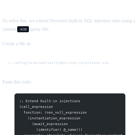
Query
To solve this, we extend Neovim's built-in SQL injection rules using 
custom
query file.
.scm
Create a file at:
Paste this code:
;; Extend built-in injections
(call_expression
  function: (non_null_expression
    (instantiation_expression
      (await_expression
        (identifier) @_name)))