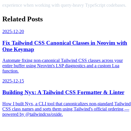
experience when working with query-heavy TypeScript codebases.
Related Posts
2025-12-20
Fix Tailwind CSS Canonical Classes in Neovim with
One Keymap
Automate fixing non-canonical Tailwind CSS classes across your
entire buffer using Neovim's LSP diagnostics and a custom Lua
function.
2025-12-15
Building Nyx: A Tailwind CSS Formatter & Linter
How I built Nyx, a CLI tool that canonicalizes non-standard Tailwind
CSS class names and sorts them using Tailwind's official ordering —
powered by @tailwindcss/oxide.